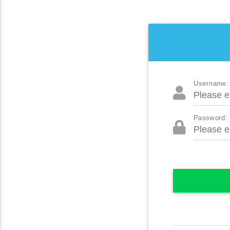
Username:
Password: