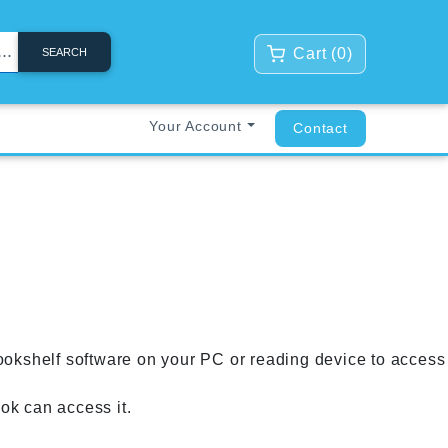
Cart (
0
)
SEARCH
Your Account
Contact
ookshelf software on your PC or reading device to access
k can access it.