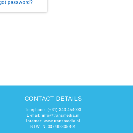
got password?
CONTACT DETAILS
Telephone: (+31) 343 454003
E-mail:
info@transmedia.nl
Internet: www.transmedia.nl
BTW: NL007498305B01