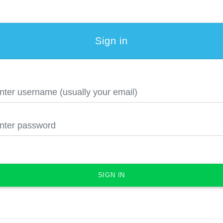
Sign in
SIGN IN