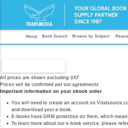
Book Search
Browse by Subject
Reque
About
CONTINUE SHOPPING
All prices are shown excluding VAT
Prices will be confirmed per our agreements
Important information on your ebook order
You will need to create an account on Vitalsource.c
and download your e-book.
E-books have DRM protection on them, which means
To learn more about our e-book service, please refe