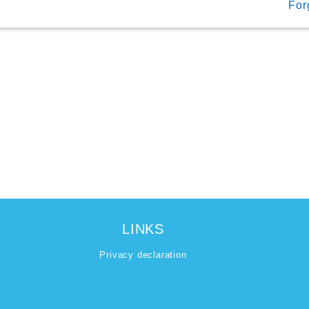
For
LINKS
Privacy declaration