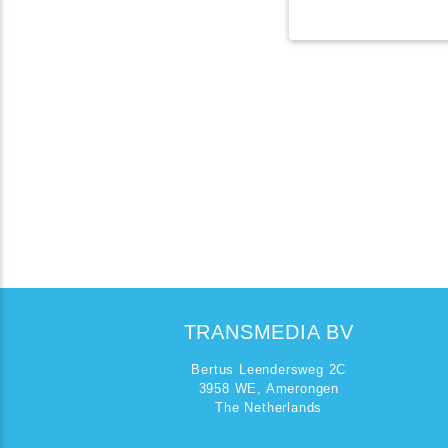
TRANSMEDIA BV
Bertus Leendersweg 2C
3958 WE, Amerongen
The Netherlands