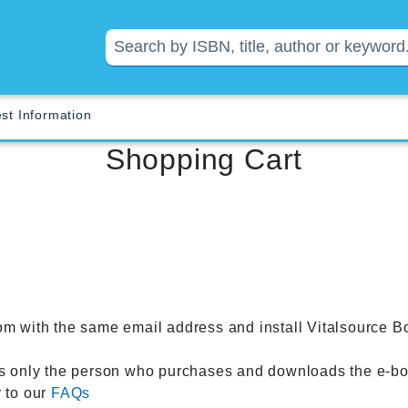
st Information
Shopping Cart
om with the same email address and install Vitalsource B
 only the person who purchases and downloads the e-boo
r to our
FAQs