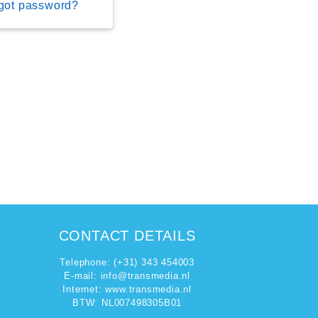
got password?
CONTACT DETAILS
Telephone: (+31) 343 454003
E-mail:
info@transmedia.nl
Internet: www.transmedia.nl
BTW: NL007498305B01