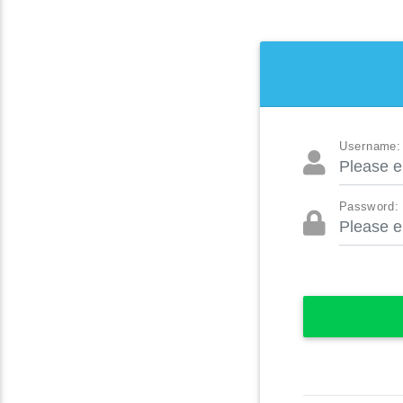
Username:
Password: