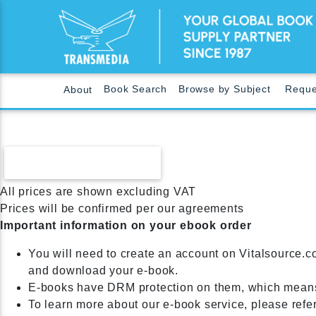
Book Search
Browse by Subject
Reque
About
CONTINUE SHOPPING
All prices are shown excluding VAT
Prices will be confirmed per our agreements
Important information on your ebook order
You will need to create an account on Vitalsource.c
and download your e-book.
E-books have DRM protection on them, which means
To learn more about our e-book service, please refe