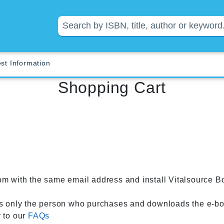
st Information
Shopping Cart
om with the same email address and install Vitalsource B
 only the person who purchases and downloads the e-boo
r to our
FAQs