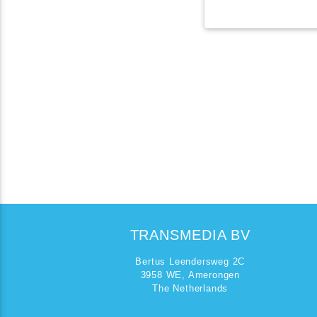
TRANSMEDIA BV
Bertus Leendersweg 2C
3958 WE, Amerongen
The Netherlands