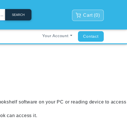
Cart (
0
)
SEARCH
Your Account
Contact
ookshelf software on your PC or reading device to access
k can access it.