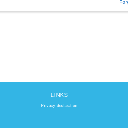
For
LINKS
Privacy declaration