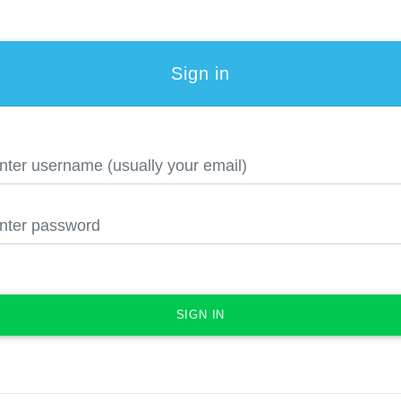
Sign in
SIGN IN