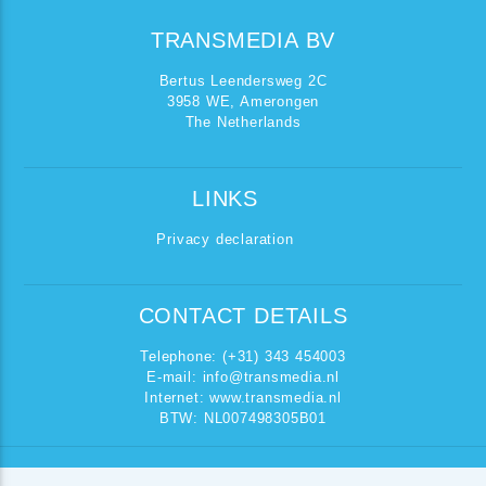
TRANSMEDIA BV
Bertus Leendersweg 2C
3958 WE, Amerongen
The Netherlands
LINKS
Privacy declaration
CONTACT DETAILS
Telephone: (+31) 343 454003
E-mail:
info@transmedia.nl
Internet: www.transmedia.nl
BTW: NL007498305B01