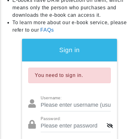
E-books have DRM protection on them, which
means only the person who purchases and
downloads the e-book can access it.
To learn more about our e-book service, please
refer to our
FAQs
Sign in
You need to sign in.
Username:
Password: