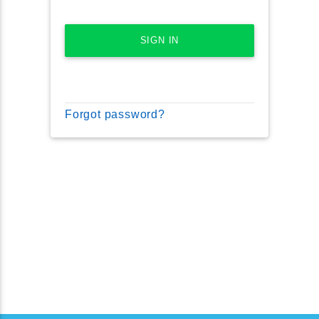
SIGN IN
Forgot password?