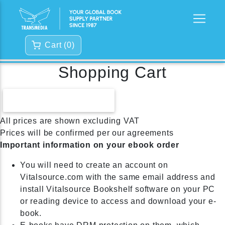
Cart (
0
)
Shopping Cart
CONTINUE SHOPPING
All prices are shown excluding VAT
Prices will be confirmed per our agreements
Important information on your ebook order
You will need to create an account on
Vitalsource.com with the same email address and
install Vitalsource Bookshelf software on your PC
or reading device to access and download your e-
book.